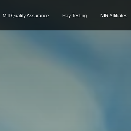
Mill Quality Assurance
Hay Testing
NIR Affiliates
looking for?
re no suggestions because the search field is 