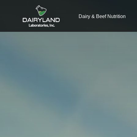
Dairy & Beef Nutrition
What you are 
There a