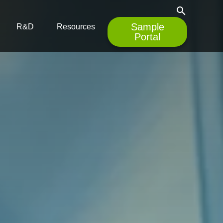
search
Sample
R&D
Resources
Portal
empty.