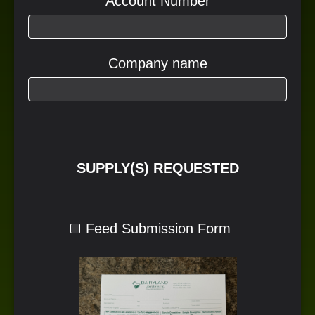
Account Number
Company name
SUPPLY(S) REQUESTED
Feed Submission Form