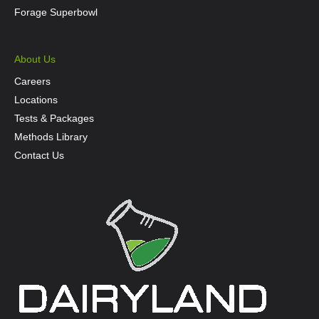
Forage Superbowl
About Us
Careers
Locations
Tests & Packages
Methods Library
Contact Us