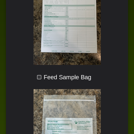
Feed Sample Bag