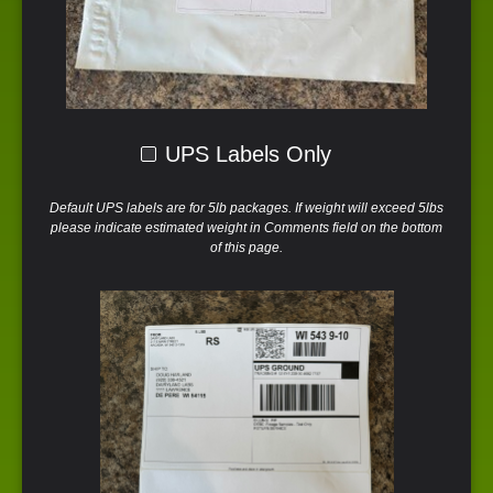
UPS Labels Only
Default UPS labels are for 5lb packages. If weight will exceed 5lbs
please indicate estimated weight in Comments field on the bottom
of this page.