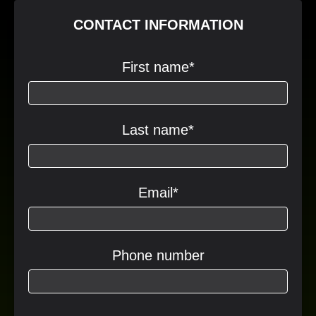
CONTACT INFORMATION
First name
*
Last name
*
Email
*
Phone number