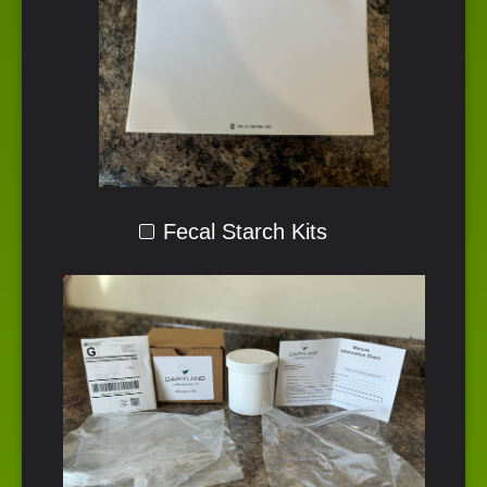
Fecal Starch Kits