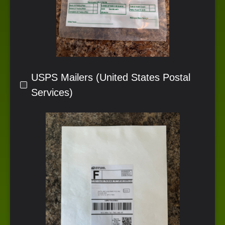
USPS Mailers (United States Postal
Services)