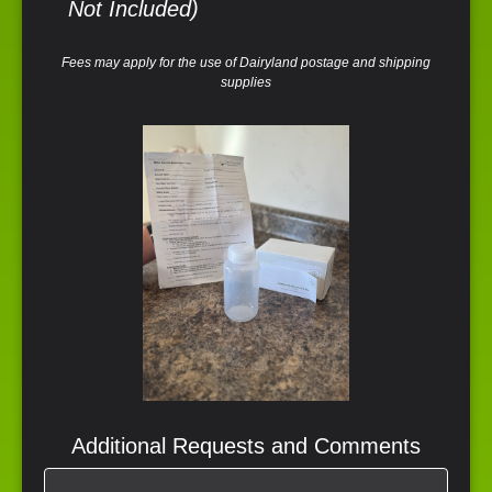
Not Included)
Fees may apply for the use of Dairyland postage and shipping
supplies
Additional Requests and Comments