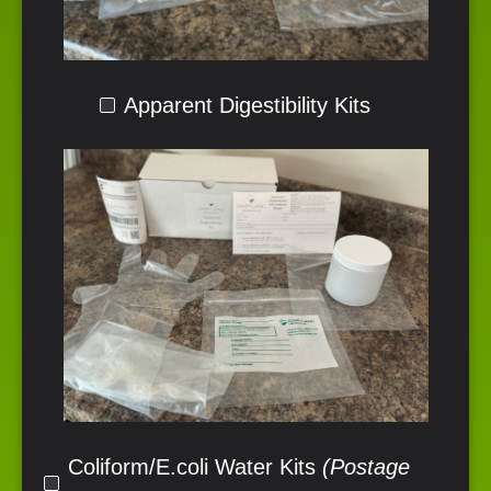
Apparent Digestibility Kits
Coliform/E.coli Water Kits
(Postage