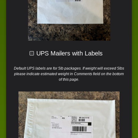
UPS Mailers with Labels
Default UPS labels are for 5lb packages. If weight will exceed 5lbs
please indicate estimated weight in Comments field on the bottom
of this page.