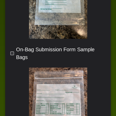
On-Bag Submission Form Sample
Bags