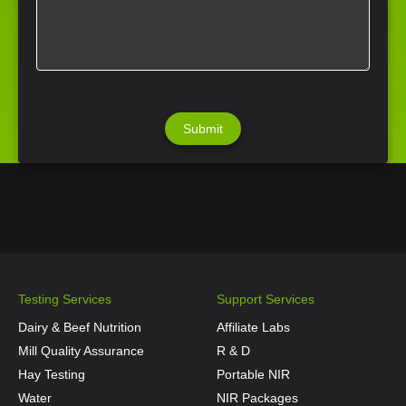
Testing Services
Support Services
Dairy & Beef Nutrition
Affiliate Labs
Mill Quality Assurance
R & D
Hay Testing
Portable NIR
Water
NIR Packages