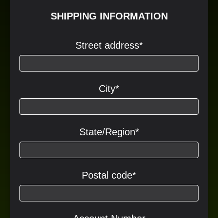
SHIPPING INFORMATION
Street address
*
City
*
State/Region
*
Postal code
*