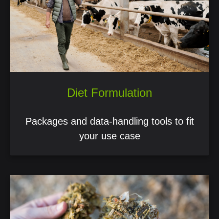
Diet Formulation
Packages and data-handling tools to fit
your use case