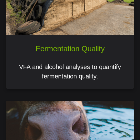
Fermentation Quality
VFA and alcohol analyses to quantify
fermentation quality.