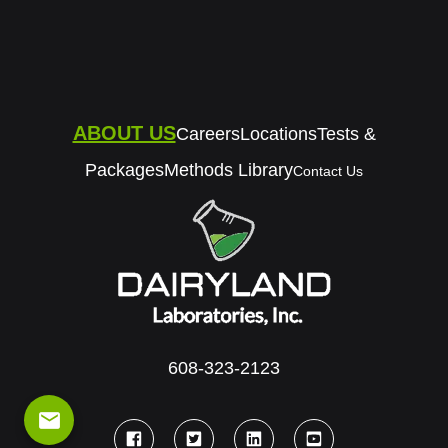
ABOUT US
Careers
Locations
Tests &
Packages
Methods Library
Contact Us
608-323-2123
email