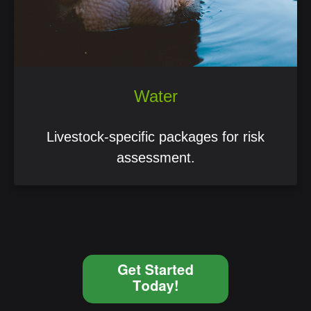
Water
Livestock-specific packages for risk
assessment.