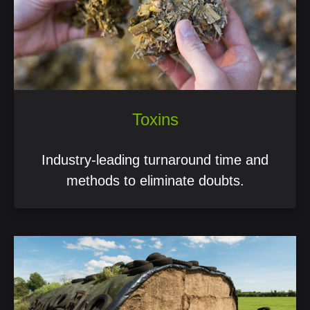
Toxins
Industry-leading turnaround time and
methods to eliminate doubts.