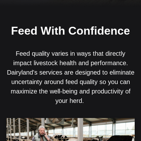
Feed With Confidence
Feed quality varies in ways that directly
impact livestock health and performance.
Dairyland's services are designed to eliminate
uncertainty around feed quality so you can
maximize the well-being and productivity of
your herd.