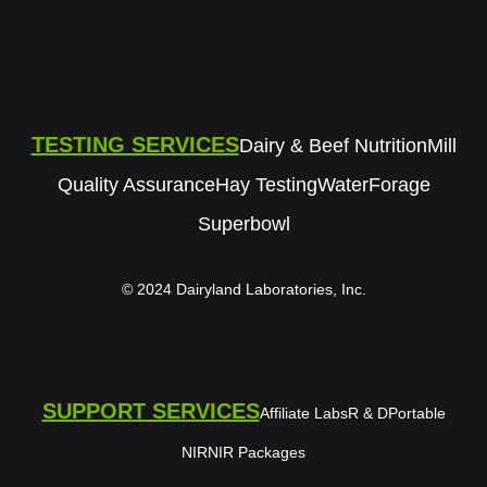
TESTING SERVICES
Dairy & Beef Nutrition
Mill
Quality Assurance
Hay Testing
Water
Forage
Superbowl
© 2024 Dairyland Laboratories, Inc.
SUPPORT SERVICES
Affiliate Labs
R & D
Portable
NIR
NIR Packages