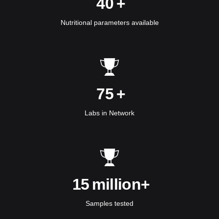
40
+
Nutritional parameters available
75
+
Labs in Network
15
million+
Samples tested