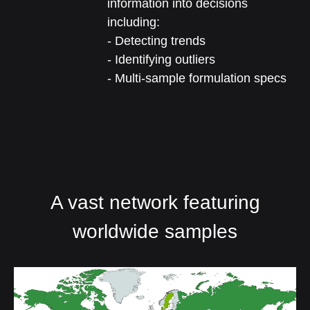
information into decisions
including:
- Detecting trends
- Identifying outliers
- Multi-sample formulation specs
A vast network featuring
worldwide samples