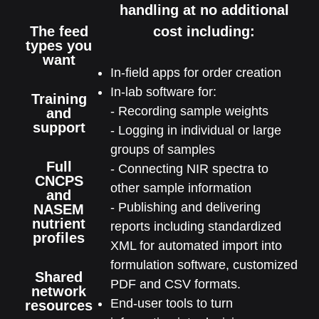
handling at no additional
The feed
cost including:
types you
want
In-field apps for order creation
In-lab software for:
Training
- Recording sample weights
and
support
- Logging in individual or large
groups of samples
Full
- Connecting NIR spectra to
CNCPS
other sample information
and
- Publishing and delivering
NASEM
nutrient
reports including standardized
profiles
XML for automated import into
formulation software, customized
Shared
PDF and CSV formats.
network
End-user tools to turn
resources