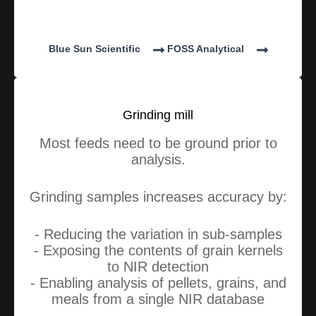
Blue Sun Scientific
FOSS Analytical
Grinding mill
Most feeds need to be ground prior to
analysis.
Grinding samples increases accuracy by:
- Reducing the variation in sub-samples
- Exposing the contents of grain kernels
to NIR detection
- Enabling analysis of pellets, grains, and
meals from a single NIR database