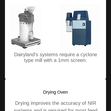
Dairyland's systems require a cyclone
type mill with a 1mm screen.
Drying Oven
Drying improves the accuracy of NIR
systems and is required for most feed