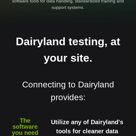
software tools for data handling, standardized training and
support systems.
Dairyland testing, at
your site.
Connecting to Dairyland
provides:
The
Utilize any of Dairyland's
software
tools for cleaner data
you need