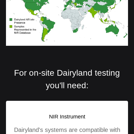
For on-site Dairyland testing
you'll need:
NIR Instrument
Dairyland's systems are compatible with