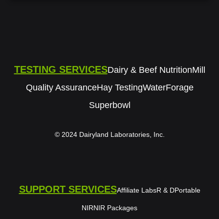
TESTING SERVICES
Dairy & Beef Nutrition
Mill
Quality Assurance
Hay Testing
Water
Forage
Superbowl
© 2024 Dairyland Laboratories, Inc.
SUPPORT SERVICES
Affiliate Labs
R & D
Portable
NIR
NIR Packages