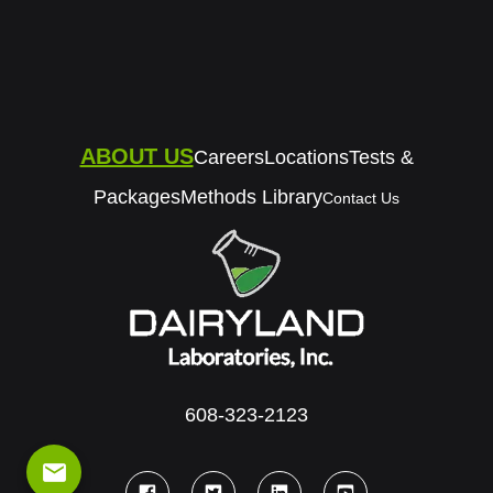
ABOUT US
Careers
Locations
Tests &
Packages
Methods Library
Contact Us
608-323-2123
email