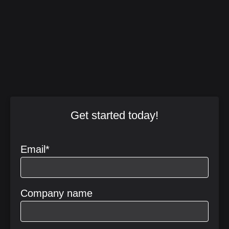
Get started today!
Email
*
Company name