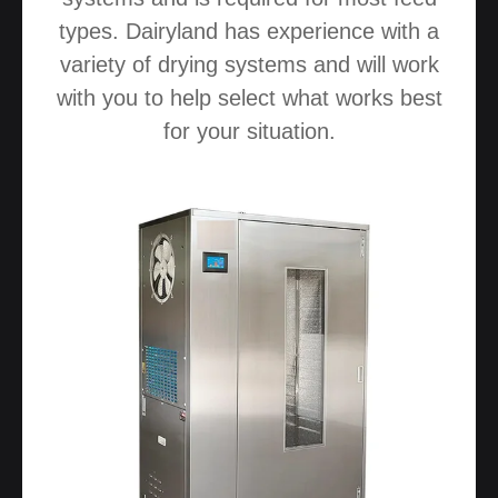
types. Dairyland has experience with a
variety of drying systems and will work
with you to help select what works best
for your situation.