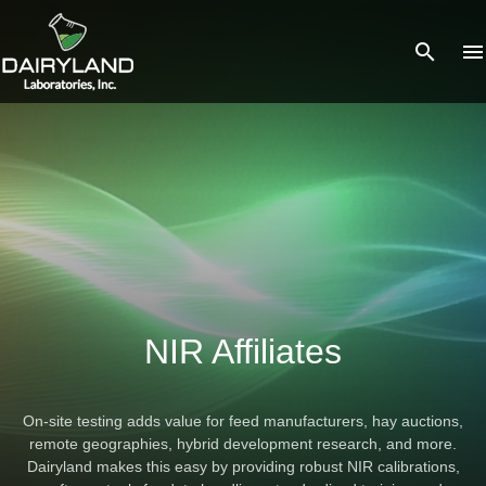
search
menu
What you are looking for?
There are no suggestions because the search field is empty.
NIR Affiliates
On-site testing adds value for feed manufacturers, hay auctions,
remote geographies, hybrid development research, and more.
Dairyland makes this easy by providing robust NIR calibrations,