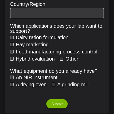
Country/Region
Which applications does your lab want to
support?
Dairy ration formulation
Hay marketing
Feed manufacturing process control
Hybrid evaluation
Other
What equipment do you already have?
An NIR instrument
A drying oven
A grinding mill