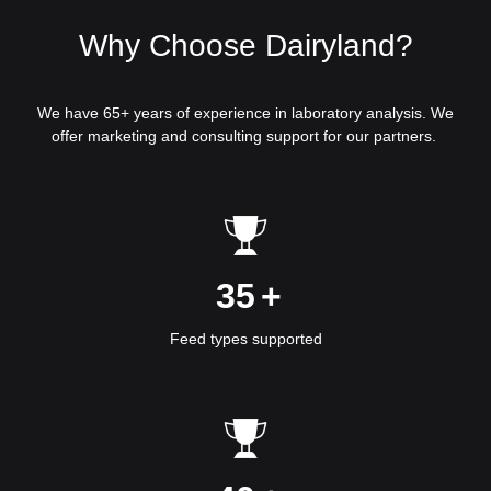
Why Choose Dairyland?
We have 65+ years of experience in laboratory analysis. We
offer marketing and consulting support for our partners.
35
+
Feed types supported