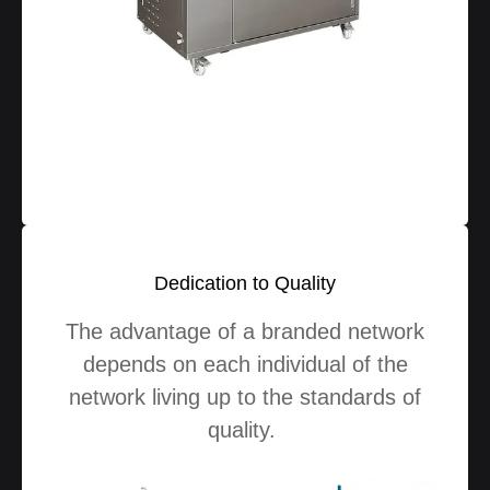
Dedication to Quality
The advantage of a branded network
depends on each individual of the
network living up to the standards of
quality.