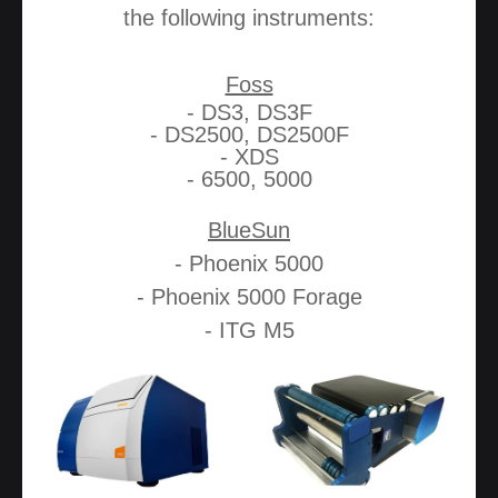
the following instruments:
Foss
- DS3, DS3F
- DS2500, DS2500F
- XDS
- 6500, 5000
BlueSun
- Phoenix 5000
- Phoenix 5000 Forage
- ITG M5