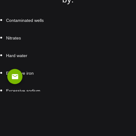
Contaminated wells
Nitrates
Hard water
Excessive iron
email
Excessive sodium
Packages & Prices