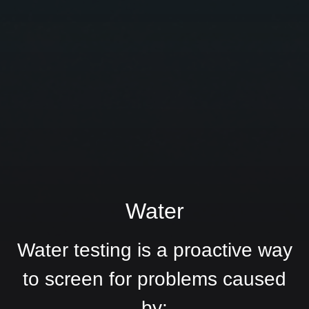
Water
Water testing is a proactive way
to screen for problems caused
by: